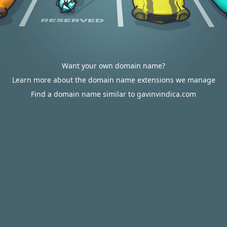
Want your own domain name?
Learn more about the domain name extensions we manage
Find a domain name similar to gavinvindica.com