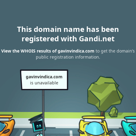
This domain name has been
registered with Gandi.net
View the WHOIS results of gavinvindica.com
to get the domain’s
public registration information.
gavinvindica.com
is unavailable